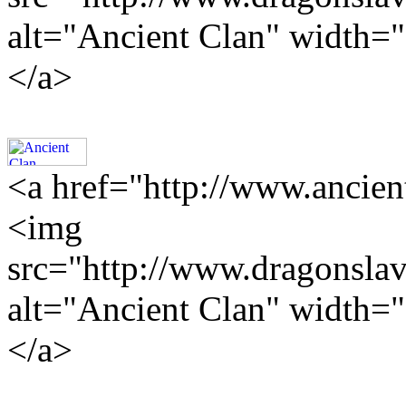
alt="Ancient Clan" width=
</a>
<a href="http://www.ancien
<img
src="http://www.dragonslav
alt="Ancient Clan" width=
</a>