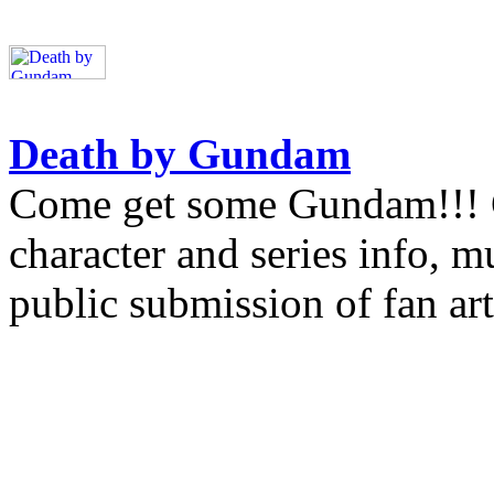
Death by Gundam
Come get some Gundam!!! Gu
character and series info, 
public submission of fan art