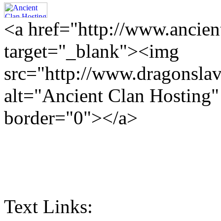
<a href="http://www.ancien
target="_blank"><img
src="http://www.dragonslav
alt="Ancient Clan Hosting
border="0"></a>
Text Links: