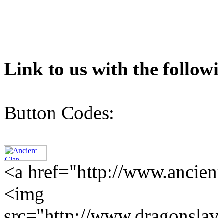
Link to us with the follow
Button Codes:
<a href="http://www.ancien
<img
src="http://www.dragonslav