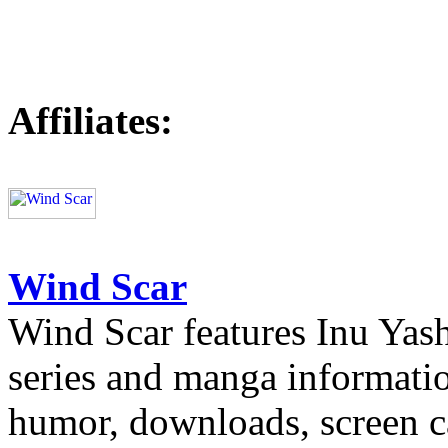
Affiliates:
Wind Scar
Wind Scar features Inu Yash
series and manga informatio
humor, downloads, screen c