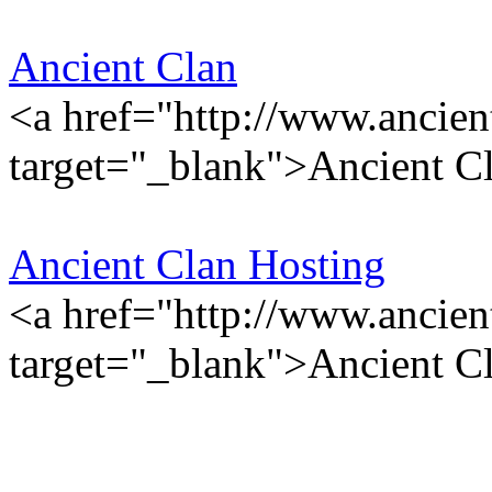
Ancient Clan
<a href="http://www.ancien
target="_blank">Ancient C
Ancient Clan Hosting
<a href="http://www.ancien
target="_blank">Ancient C